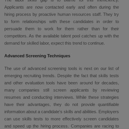
Applicants are now contacted early and often during the
hiring process by proactive human resources staff. They try
to form relationships with these candidates in order to
persuade them to work for them rather than for their
competitors. As the available talent pool catches up with the
demand for skilled labor, expect this trend to continue.
Advanced Screening Techniques
The use of advanced screening tools is next on our list of
emerging recruiting trends. Despite the fact that skills tests
and other evaluation tools have been around for decades,
many companies still screen applicants by reviewing
resumes and conducting interviews. While these strategies
have their advantages, they do not provide quantifiable
information about a candidate's skills and abilities. Employers
can use skills tests to more effectively screen candidates
and speed up the hiring process. Companies are racing to