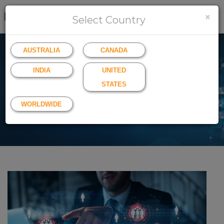
×
LOGIN
SIGN UP
Select Country
AUSTRALIA
CANADA
INDIA
UNITED
All Blogs
STATES
Keep up to date with the latest news
WORLDWIDE