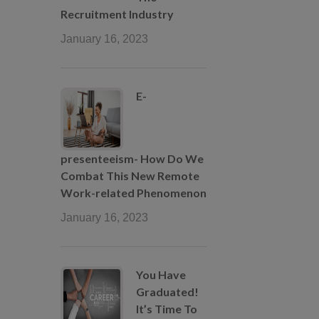
Recruitment Industry
January 16, 2023
E-
presenteeism- How Do We
Combat This New Remote
Work-related Phenomenon
January 16, 2023
You Have
Graduated!
It’s Time To