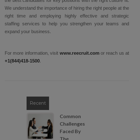
the best candidates for key positions with the right culture fit.
We understand the importance of hiring the right people at the
right time and employing highly effective and strategic
staffing services to help you strengthen your teams and
expand your business.
For more information, visit
www.reecruit.com
or reach us at
+1(844)418-1500
.
Recent
Common
Challenges
Faced By
The