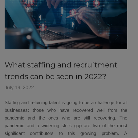
What staffing and recruitment
trends can be seen in 2022?
July 19, 2022
Staffing and retaining talent is going to be a challenge for all
businesses: those who have recovered well from the
pandemic and the ones who are still recovering. The
pandemic and a widening skills gap are two of the most
significant contributors to this growing problem. A