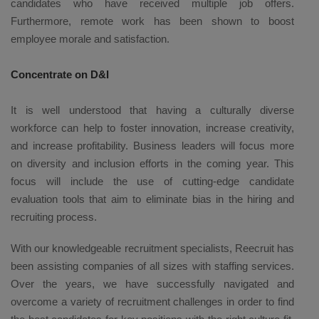
candidates who have received multiple job offers.
Furthermore, remote work has been shown to boost
employee morale and satisfaction.
Concentrate on D&I
It is well understood that having a culturally diverse
workforce can help to foster innovation, increase creativity,
and increase profitability. Business leaders will focus more
on diversity and inclusion efforts in the coming year. This
focus will include the use of cutting-edge candidate
evaluation tools that aim to eliminate bias in the hiring and
recruiting process.
With our knowledgeable recruitment specialists, Reecruit has
been assisting companies of all sizes with staffing services.
Over the years, we have successfully navigated and
overcome a variety of recruitment challenges in order to find