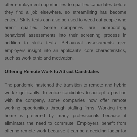
offer employment opportunities to qualified candidates before
they find a job elsewhere, so streamlining has become
critical. Skills tests can also be used to weed out people who
aren't qualified. Some companies are incorporating
behavioral assessments into their screening process in
addition to skills tests. Behavioral assessments give
employers insight into an applicant's core characteristics,
such as work ethic and motivation.
Offering Remote Work to Attract Candidates
The pandemic hastened the transition to remote and hybrid
work significantly. To entice candidates to accept a position
with the company, some companies now offer remote
working opportunities through staffing firms. Working from
home is preferred by many professionals because it
eliminates the need to commute. Employers benefit from
offering remote work because it can be a deciding factor for