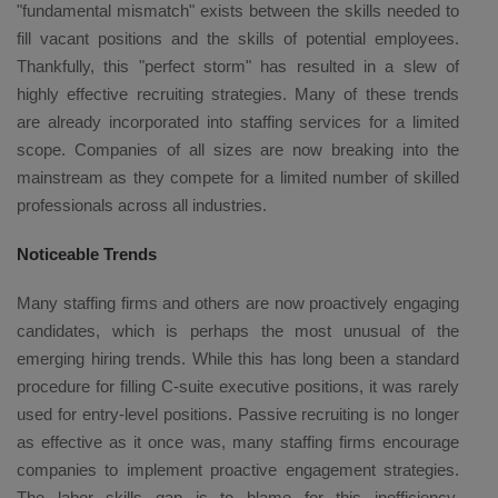
"fundamental mismatch" exists between the skills needed to
fill vacant positions and the skills of potential employees.
Thankfully, this "perfect storm" has resulted in a slew of
highly effective recruiting strategies. Many of these trends
are already incorporated into staffing services for a limited
scope. Companies of all sizes are now breaking into the
mainstream as they compete for a limited number of skilled
professionals across all industries.
Noticeable Trends
Many staffing firms and others are now proactively engaging
candidates, which is perhaps the most unusual of the
emerging hiring trends. While this has long been a standard
procedure for filling C-suite executive positions, it was rarely
used for entry-level positions. Passive recruiting is no longer
as effective as it once was, many staffing firms encourage
companies to implement proactive engagement strategies.
The labor skills gap is to blame for this inefficiency.