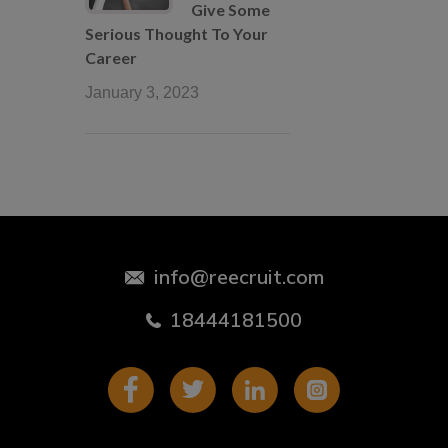
Give Some
Serious Thought To Your
Career
January 3, 2023
info@reecruit.com
18444181500