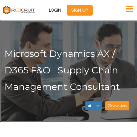
LOGIN
SIGN UP
Microsoft Dynamics AX /
D365 F&O– Supply Chain
Management Consultant
Like
Save Job