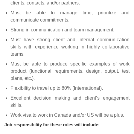
clients, contacts, and/or partners.
Must be able to manage time, prioritize and
communicate commitments.
Strong in communication and team management.
Must have strong client and internal communication
skills with experience working in highly collaborative
teams.
Must be able to produce specific examples of work
product (functional requirements, design, output, test
plans, etc.).
Flexibility to travel up to 80% (International).
Excellent decision making and client’s engagement
skills.
Work visa to work in Canada and/or US will be a plus.
Job responsibility for these roles will include: