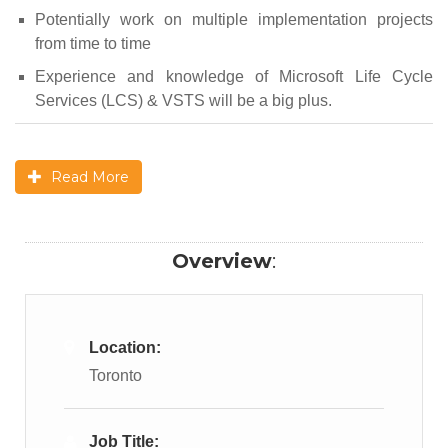
Potentially work on multiple implementation projects
from time to time
Experience and knowledge of Microsoft Life Cycle
Services (LCS) & VSTS will be a big plus.
Read More
Overview
:
Location:
Toronto
Job Title: