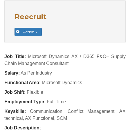
Reecruit
Action
Job Title:
Microsoft Dynamics AX / D365 F&O– Supply
Chain Management Consultant
Salary:
As Per Industry
Functional Area:
Microsoft Dynamics
Job Shift:
Flexible
Employment Type:
Full Time
Keyskills:
Communication, Conflict Management, AX
technical, AX Functional, SCM
Job Description: