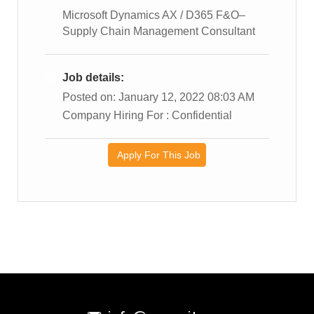
Microsoft Dynamics AX / D365 F&O–
Supply Chain Management Consultant
Job details:
Posted on: January 12, 2022 08:03 AM
Company Hiring For : Confidential
Apply For This Job