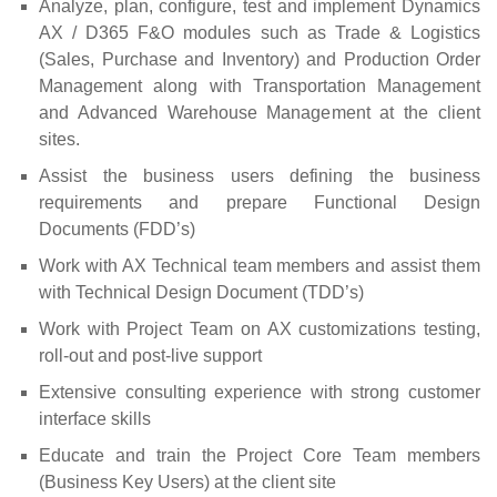
Analyze, plan, configure, test and implement Dynamics
AX / D365 F&O modules such as Trade & Logistics
(Sales, Purchase and Inventory) and Production Order
Management along with Transportation Management
and Advanced Warehouse Management at the client
sites.
Assist the business users defining the business
requirements and prepare Functional Design
Documents (FDD’s)
Work with AX Technical team members and assist them
with Technical Design Document (TDD’s)
Work with Project Team on AX customizations testing,
roll-out and post-live support
Extensive consulting experience with strong customer
interface skills
Educate and train the Project Core Team members
(Business Key Users) at the client site