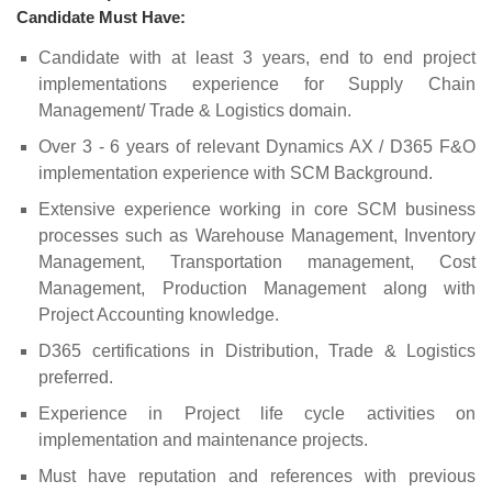
Candidate Must Have:
Candidate with at least 3 years, end to end project
implementations experience for Supply Chain
Management/ Trade & Logistics domain.
Over 3 - 6 years of relevant Dynamics AX / D365 F&O
implementation experience with SCM Background.
Extensive experience working in core SCM business
processes such as Warehouse Management, Inventory
Management, Transportation management, Cost
Management, Production Management along with
Project Accounting knowledge.
D365 certifications in Distribution, Trade & Logistics
preferred.
Experience in Project life cycle activities on
implementation and maintenance projects.
Must have reputation and references with previous