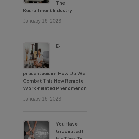
The
Recruitment Industry
January 16, 2023
E-
presenteeism- How Do We
Combat This New Remote
Work-related Phenomenon
January 16, 2023
You Have
Graduated!
It’s Time To