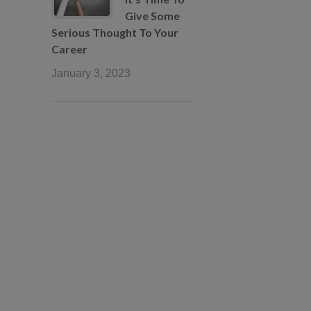
Give Some
Serious Thought To Your
Career
January 3, 2023