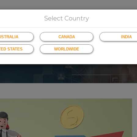
HOME
ABOUT US
INSIGHTS
BROWSE
Select Country
USTRALIA
CANADA
INDIA
TED STATES
WORLDWIDE