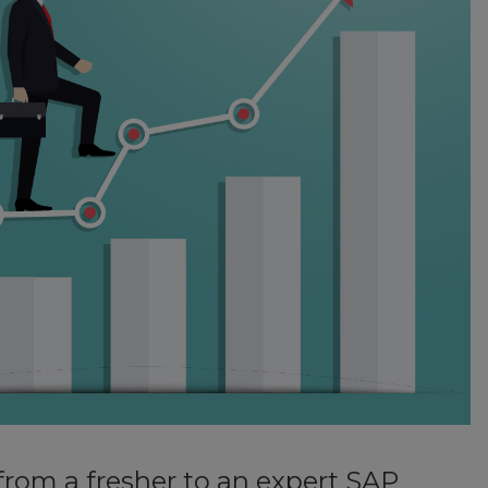
from a fresher to an expert SAP