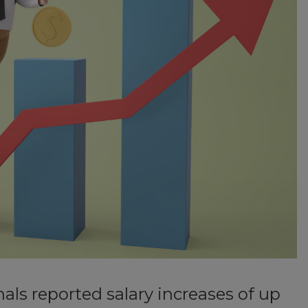
als reported salary increases of up