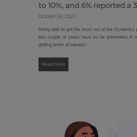
to 10%, and 6% reported a 
October 14, 2022
Being able to get the most out of the Dynamics pl
last couple of years have so far presented. A
getting better at advanci
Read More