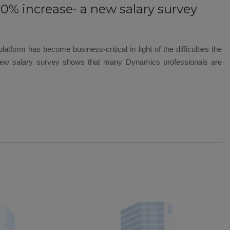
30% increase- a new salary survey
atform has become business-critical in light of the difficulties the
 new salary survey shows that many Dynamics professionals are