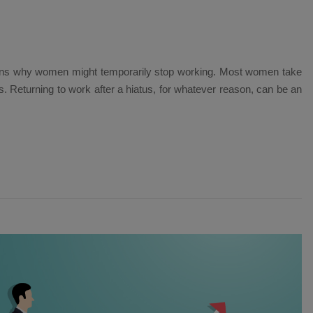
ons why women might temporarily stop working. Most women take
ies. Returning to work after a hiatus, for whatever reason, can be an