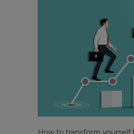
How to transform yourself 