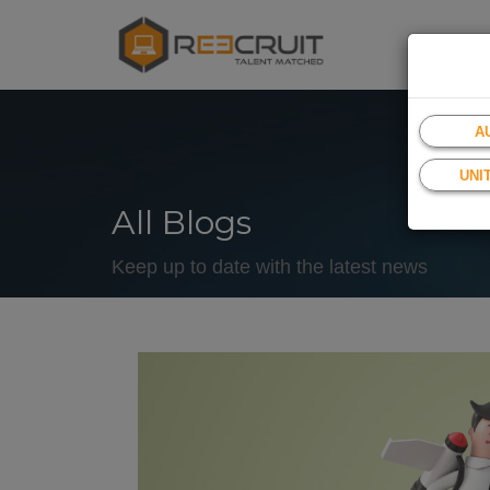
A
UNI
All Blogs
Keep up to date with the latest news