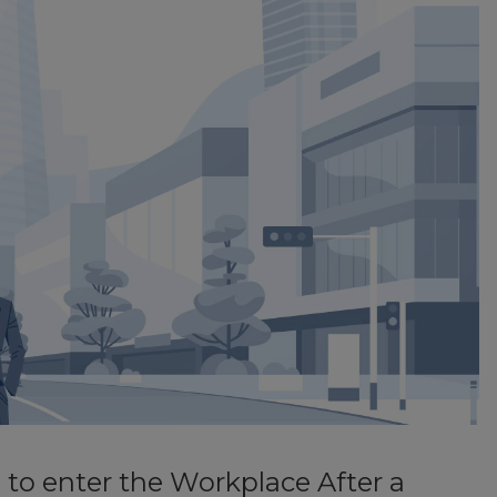
to enter the Workplace After a