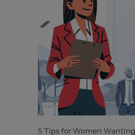
5 Tips for Women Wanting 