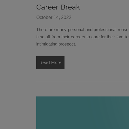
Career Break
October 14, 2022
There are many personal and professional reas
time off from their careers to care for their famil
intimidating prospect.
Read More