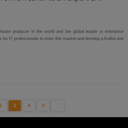
ftware producer in the world and the global leader in enterprise
 for IT professionals to enter this market and develop a fruitful and
2
3
4
5