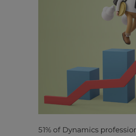
51% of Dynamics profession