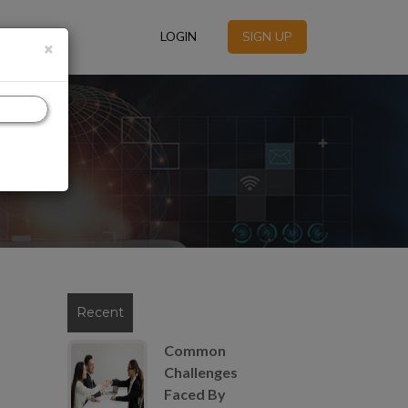
LOGIN
SIGN UP
×
Recent
Common
Challenges
Faced By