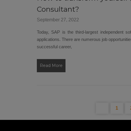
Consultant?
September 27, 2022
Today, SAP is the third-largest independent so
applications. There are numerous job opportunities
successful career,
Read More
1